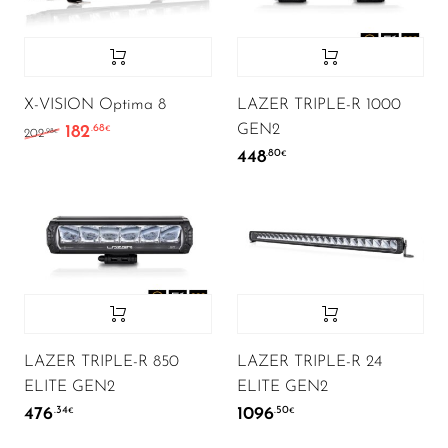
X-VISION Optima 8
LAZER TRIPLE-R 1000
GEN2
182
.68
Algne hind oli: 202.98€.
Current price is: 182.68€.
€
.98
202
€
448
.80
€
LAZER TRIPLE-R 850
LAZER TRIPLE-R 24
ELITE GEN2
ELITE GEN2
476
1096
.34
.50
€
€