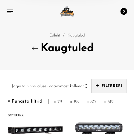
0
Esileht
/
Kaugtuled
Kaugtuled
Järjesta hinna alusel: odavamast kallimani
FILTREERI
Puhasta filtrid
73
88
80
312