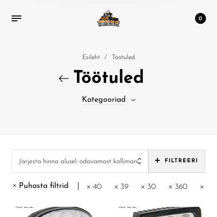
0
Esileht
/
Töötuled
Töötuled
Kategooriad
Järjesta hinna alusel: odavamast kallimani
FILTREERI
Puhasta filtrid
40
39
30
360
30