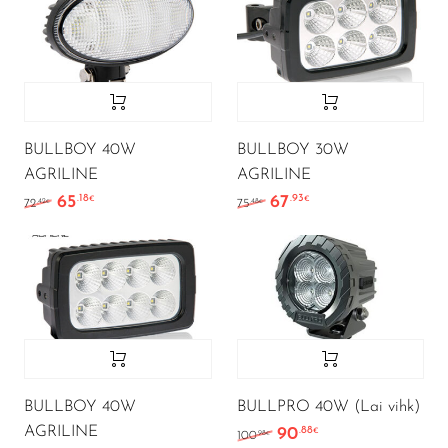
BULLBOY 40W
BULLBOY 30W
AGRILINE
AGRILINE
65
67
.18
.93
Algne hind oli: 72.42€.
Current price is: 65.18€.
Algne hind oli: 75.48€.
Current price is: 6
€
€
.42
.48
72
75
€
€
BULLBOY 40W
BULLPRO 40W (Lai vihk)
AGRILINE
90
.88
Algne hind oli: 100.98€.
Current price is: 
€
.98
100
€